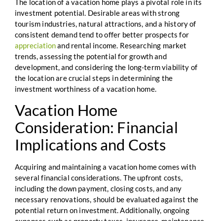
The location of a vacation home plays a pivotal role in its
investment potential. Desirable areas with strong
tourism industries, natural attractions, and a history of
consistent demand tend to offer better prospects for
appreciation
and rental income. Researching market
trends, assessing the potential for growth and
development, and considering the long-term viability of
the location are crucial steps in determining the
investment worthiness of a vacation home.
Vacation Home
Consideration: Financial
Implications and Costs
Acquiring and maintaining a vacation home comes with
several financial considerations. The upfront costs,
including the down payment, closing costs, and any
necessary renovations, should be evaluated against the
potential return on investment. Additionally, ongoing