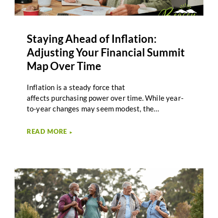
Staying Ahead of Inflation:
Adjusting Your Financial Summit
Map Over Time
Inflation is a steady force that
affects purchasing power over time. While year-
to-year changes may seem modest, the
cumulative effect of rising costs can influence
retirement income, spending decisions, and long-
READ MORE
►
term planning. Inflation planning in retirement
focuses on understanding these impacts and
adjusting strategies as circumstances evolve. For
many retirees, inflation feels unpredictable.
Expenses such as healthcare, housing, and
everyday goods may rise at different rates.
Planning that accounts for these changes helps
support adaptability rather than reaction.