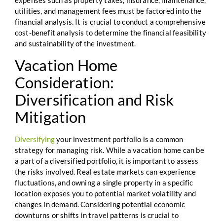
expenses such as property taxes, insurance, maintenance,
utilities, and management fees must be factored into the
financial analysis. It is crucial to conduct a comprehensive
cost-benefit analysis to determine the financial feasibility
and sustainability of the investment.
Vacation Home
Consideration:
Diversification and Risk
Mitigation
Diversifying
your investment portfolio is a common
strategy for managing risk. While a vacation home can be
a part of a diversified portfolio, it is important to assess
the risks involved. Real estate markets can experience
fluctuations, and owning a single property in a specific
location exposes you to potential market volatility and
changes in demand. Considering potential economic
downturns or shifts in travel patterns is crucial to