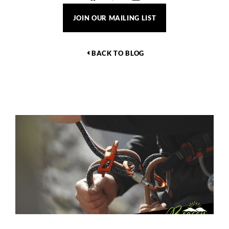
JOIN OUR MAILING LIST
BACK TO BLOG