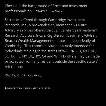
Check out the background of firms and investment
professionals on FINRA’s
.
BrokerCheck
Securities offered through Cambridge Investment
Research, Inc., a broker-dealer, member
/
.
FINRA
SIPC
Advisory services offered through Cambridge Investment
Research Advisors, Inc., a Registered Investment Adviser.
Beacon Wealth Management operates independently of
Cambridge. This communication is strictly intended for
individuals residing in the states of WV, PA, OH, MD, NC,
SC, TX, FL, NY, DE, KY, CA and WI. No offers may be made
or accepted from any resident outside the specific state(s)
referenced.
Review our
.
Privacy Policy
© All Rights Reserved 2026
POWERED BY ILLUMINATED ADVISORS