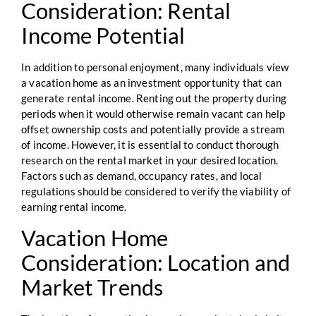
Consideration: Rental
Income Potential
In addition to personal enjoyment, many individuals view
a vacation home as an investment opportunity that can
generate rental income. Renting out the property during
periods when it would otherwise remain vacant can help
offset ownership costs and potentially provide a stream
of income. However, it is essential to conduct thorough
research on the rental market in your desired location.
Factors such as demand, occupancy rates, and local
regulations should be considered to verify the viability of
earning rental income.
Vacation Home
Consideration: Location and
Market Trends