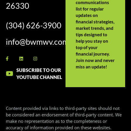
communications
26330
list for regular
updates on
financial strategies,
(304) 626-3900
market trends, and
tips designed to
info@bwmwv.com
help you stay on
top of your
financial journey.
Join now and never
miss an update!
SUBSCRIBE TO OUR
YOUTUBE CHANNEL
Content provided via links to third-party sites should not
be considered an endorsement of third-party content. We
make no representation as to the completeness or
accuracy of information provided on these websites.