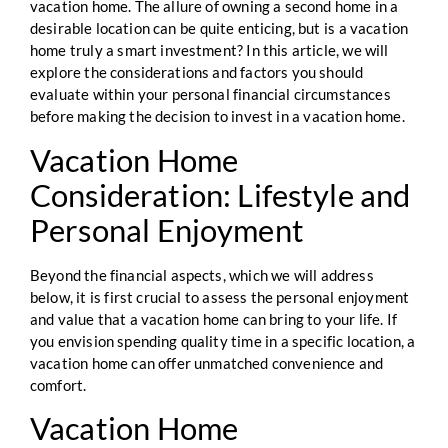
vacation home. The allure of owning a second home in a
desirable location can be quite enticing, but is a vacation
home truly a smart investment? In this article, we will
explore the considerations and factors you should
evaluate within your personal financial circumstances
before making the decision to invest in a vacation home.
Vacation Home
Consideration: Lifestyle and
Personal Enjoyment
Beyond the financial aspects, which we will address
below, it is first crucial to assess the personal enjoyment
and value that a vacation home can bring to your life. If
you envision spending quality time in a specific location, a
vacation home can offer unmatched convenience and
comfort.
Vacation Home