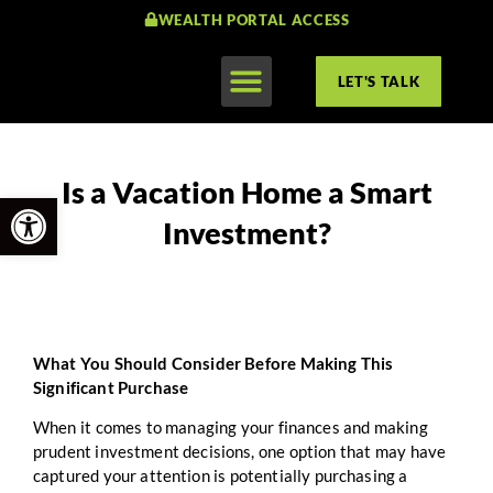
WEALTH PORTAL ACCESS
LET'S TALK
Is a Vacation Home a Smart
Open toolbar
Investment?
What You Should Consider Before Making This
Significant Purchase
When it comes to managing your finances and making
prudent investment decisions, one option that may have
captured your attention is potentially purchasing a