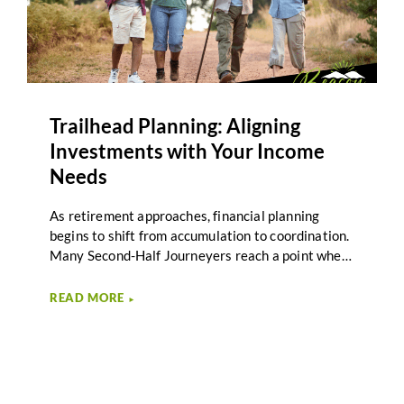
Trailhead Planning: Aligning
Investments with Your Income
Needs
As retirement approaches, financial planning
begins to shift from accumulation to coordination.
Many Second-Half Journeyers reach a point where
saving is no longer the primary focus. Instead, the
question becomes how investments support
READ MORE
►
income needs throughout retirement. Investment
income alignment plays an important role in this
transition by connecting portfolio decisions to the
income required for the next stage of life. Beacon
Wealth Management describes this stage of