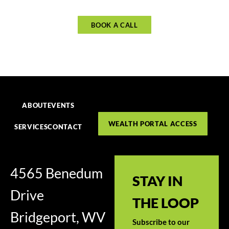
BOOK A CALL
ABOUT
EVENTS
WEALTH PORTAL ACCESS
SERVICES
CONTACT
4565 Benedum
STAY IN
Drive
THE LOOP
Bridgeport, WV
Subscribe to our