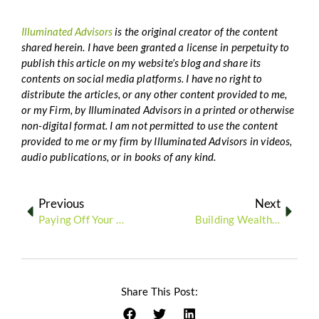
Illuminated Advisors
is the original creator of the content
shared herein. I have been granted a license in perpetuity to
publish this article on my website’s blog and share its
contents on social media platforms. I have no right to
distribute the articles, or any other content provided to me,
or my Firm, by Illuminated Advisors in a printed or otherwise
non-digital format. I am not permitted to use the content
provided to me or my firm by Illuminated Advisors in videos,
audio publications, or in books of any kind.
Previous
Next
Paying Off Your Mortgage vs. Investing More: What’s the Best Strategy for Your Financial Future?
Building Wealth Through Real Estate Investing: Strategies for Long-Term Financial Growth
Share This Post: