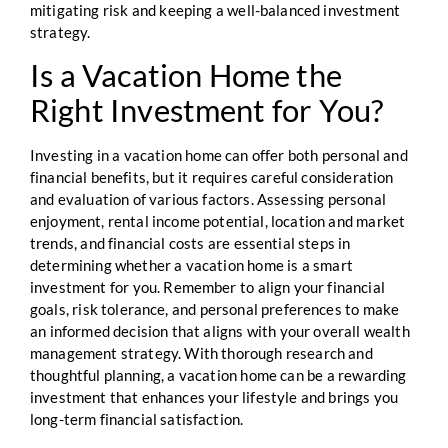
mitigating risk and keeping a well-balanced investment
strategy.
Is a Vacation Home the
Right Investment for You?
Investing in a vacation home can offer both personal and
financial benefits, but it requires careful consideration
and evaluation of various factors. Assessing personal
enjoyment, rental income potential, location and market
trends, and financial costs are essential steps in
determining whether a vacation home is a smart
investment for you. Remember to align your financial
goals, risk tolerance, and personal preferences to make
an informed decision that aligns with your overall wealth
management strategy. With thorough research and
thoughtful planning, a vacation home can be a rewarding
investment that enhances your lifestyle and brings you
long-term financial satisfaction.