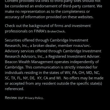
Content provided via links to third-party sites should not
be considered an endorsement of third-party content. We
make no representation as to the completeness or
accuracy of information provided on these websites.
Check out the background of firms and investment
professionals on FINRA’s
.
BrokerCheck
Securities offered through Cambridge Investment
Research, Inc., a broker-dealer, member
/
.
FINRA
SIPC
Advisory services offered through Cambridge Investment
Research Advisors, Inc., a Registered Investment Adviser.
Beacon Wealth Management operates independently of
Cambridge. This communication is strictly intended for
individuals residing in the states of WV, PA, OH, MD, NC,
SC, TX, FL, NY, DE, KY, CA and WI. No offers may be made
or accepted from any resident outside the specific state(s)
referenced.
Review our
.
Privacy Policy
© All Rights Reserved 2026