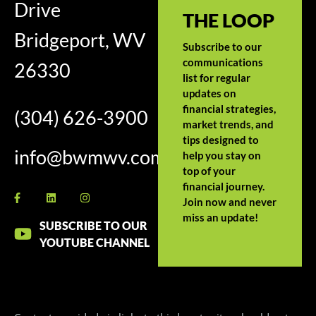
Drive
THE LOOP
Bridgeport, WV
Subscribe to our
communications
26330
list for regular
updates on
financial strategies,
(304) 626-3900
market trends, and
tips designed to
info@bwmwv.com
help you stay on
top of your
financial journey.
Join now and never
miss an update!
SUBSCRIBE TO OUR
YOUTUBE CHANNEL