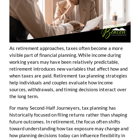
As retirement approaches, taxes often become a more
visible part of financial planning. While income during
working years may have been relatively predictable,
retirement introduces new variables that affect how and
when taxes are paid. Retirement tax planning strategies
help individuals and couples evaluate how income
sources, withdrawals, and timing decisions interact over
the long term.
For many Second-Half Journeyers, tax planning has
historically focused on filing returns rather than shaping
future outcomes. In retirement, the focus often shifts
toward understanding how tax exposure may change and
how planning decisions today can influence flexibility in