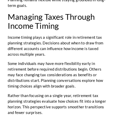
term goals.
Managing Taxes Through
Income Timing
Income timing plays a significant role in retirement tax
planning strategies. Decisions about when to draw from
different accounts can influence how income is taxed
across multiple years.
Some individuals may have more flexibility early in
retirement before required distributions begin. Others
may face changing tax considerations as benefits or
distributions start. Planning conversations explore how
timing choices align with broader goals.
Rather than focusing on a single year, retirement tax
planning strategies evaluate how choices fit into a longer
horizon. This perspective supports smoother transitions
and fewer surprises.