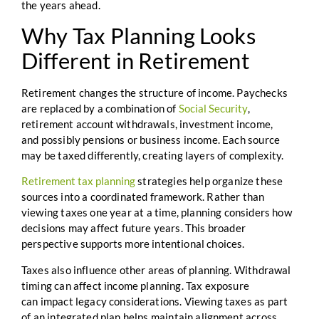
the years ahead.
Why Tax Planning Looks
Different in Retirement
Retirement changes the structure of income. Paychecks
are replaced by a combination of
Social Security
,
retirement account withdrawals, investment income,
and possibly pensions or business income. Each source
may be taxed differently, creating layers of complexity.
Retirement tax planning
strategies help organize these
sources into a coordinated framework. Rather than
viewing taxes one year at a time, planning considers how
decisions may affect future years. This broader
perspective supports more intentional choices.
Taxes also influence other areas of planning. Withdrawal
timing can affect income planning. Tax exposure
can impact legacy considerations. Viewing taxes as part
of an integrated plan helps maintain alignment across