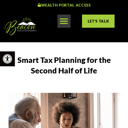
WEALTH PORTAL ACCESS
LET'S TALK
Open toolbar
Smart Tax Planning for the
Second Half of Life