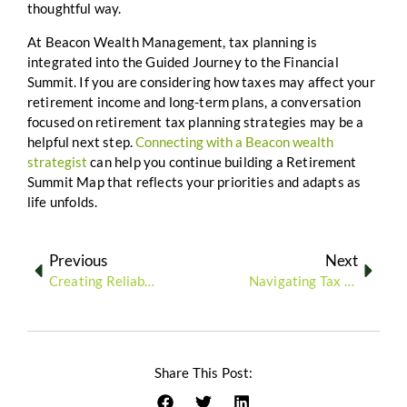
thoughtful way.
At Beacon Wealth Management, tax planning is
integrated into the Guided Journey to the Financial
Summit. If you are considering how taxes may affect your
retirement income and long-term plans, a conversation
focused on retirement tax planning strategies may be a
helpful next step.
Connecting with a Beacon wealth
strategist
can help you continue building a Retirement
Summit Map that reflects your priorities and adapts as
life unfolds.
Previous
Next
Creating Reliable Retirement Income Through Strategic Withdrawals
Navigating Tax Efficiency: How to Keep More of What You’ve Earned in Retirement
Share This Post: