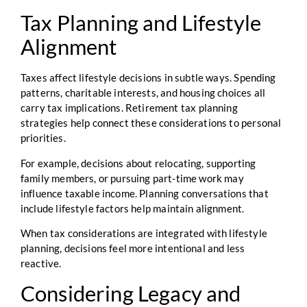
Tax Planning and Lifestyle
Alignment
Taxes affect lifestyle decisions in subtle ways. Spending
patterns, charitable interests, and housing choices all
carry tax implications. Retirement tax planning
strategies help connect these considerations to personal
priorities.
For example, decisions about relocating, supporting
family members, or pursuing part-time work may
influence taxable income. Planning conversations that
include lifestyle factors help maintain alignment.
When tax considerations are integrated with lifestyle
planning, decisions feel more intentional and less
reactive.
Considering Legacy and