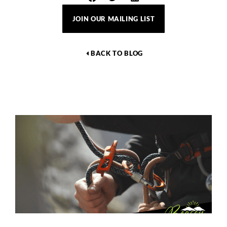
JOIN OUR MAILING LIST
BACK TO BLOG