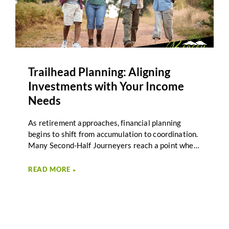
Trailhead Planning: Aligning
Investments with Your Income
Needs
As retirement approaches, financial planning
begins to shift from accumulation to coordination.
Many Second-Half Journeyers reach a point where
saving is no longer the primary focus. Instead, the
question becomes how investments support
READ MORE
►
income needs throughout retirement. Investment
income alignment plays an important role in this
transition by connecting portfolio decisions to the
income required for the next stage of life. Beacon
Wealth Management describes this stage of