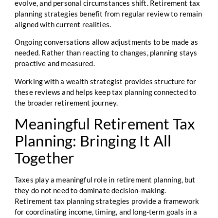
evolve, and personal circumstances shift. Retirement tax
planning strategies benefit from regular review to remain
aligned with current realities.
Ongoing conversations allow adjustments to be made as
needed. Rather than reacting to changes, planning stays
proactive and measured.
Working with a wealth strategist provides structure for
these reviews and helps keep tax planning connected to
the broader retirement journey.
Meaningful Retirement Tax
Planning: Bringing It All
Together
Taxes play a meaningful role in retirement planning, but
they do not need to dominate decision-making.
Retirement tax planning strategies provide a framework
for coordinating income, timing, and long-term goals in a