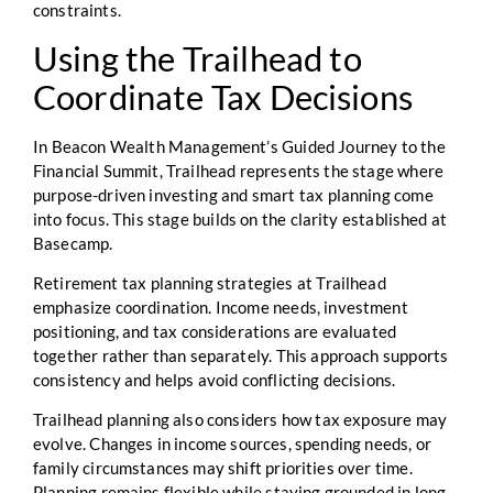
constraints.
Using the Trailhead to
Coordinate Tax Decisions
In Beacon Wealth Management’s Guided Journey to the
Financial Summit, Trailhead represents the stage where
purpose-driven investing and smart tax planning come
into focus. This stage builds on the clarity established at
Basecamp.
Retirement tax planning strategies at Trailhead
emphasize coordination. Income needs, investment
positioning, and tax considerations are evaluated
together rather than separately. This approach supports
consistency and helps avoid conflicting decisions.
Trailhead planning also considers how tax exposure may
evolve. Changes in income sources, spending needs, or
family circumstances may shift priorities over time.
Planning remains flexible while staying grounded in long-