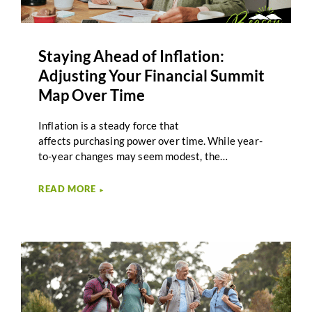
Staying Ahead of Inflation:
Adjusting Your Financial Summit
Map Over Time
Inflation is a steady force that
affects purchasing power over time. While year-
to-year changes may seem modest, the
cumulative effect of rising costs can influence
retirement income, spending decisions, and long-
READ MORE
►
term planning. Inflation planning in retirement
focuses on understanding these impacts and
adjusting strategies as circumstances evolve. For
many retirees, inflation feels unpredictable.
Expenses such as healthcare, housing, and
everyday goods may rise at different rates.
Planning that accounts for these changes helps
support adaptability rather than reaction.