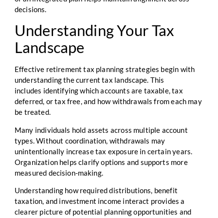
decisions.
Understanding Your Tax
Landscape
Effective retirement tax planning strategies begin with
understanding the current tax landscape. This
includes identifying which accounts are taxable, tax
deferred, or tax free, and how withdrawals from each may
be treated.
Many individuals hold assets across multiple account
types. Without coordination, withdrawals may
unintentionally increase tax exposure in certain years.
Organization helps clarify options and supports more
measured decision-making.
Understanding how required distributions, benefit
taxation, and investment income interact provides a
clearer picture of potential planning opportunities and