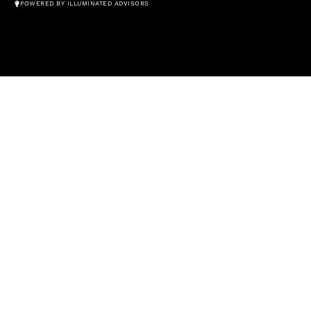
POWERED BY ILLUMINATED ADVISORS