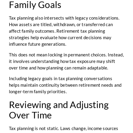
Family Goals
Tax planning also intersects with legacy considerations.
How assets are titled, withdrawn, or transferred can
affect family outcomes. Retirement tax planning
strategies help evaluate how current decisions may
influence future generations.
This does not mean locking in permanent choices. Instead,
it involves understanding how tax exposure may shift
over time and how planning can remain adaptable.
Including legacy goals in tax planning conversations
helps maintain continuity between retirement needs and
longer-term family priorities.
Reviewing and Adjusting
Over Time
Tax planning is not static. Laws change, income sources