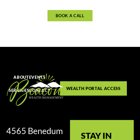
BOOK A CALL
ABOUT
EVENTS
WEALTH PORTAL ACCESS
SERVICES
CONTACT
4565 Benedum
STAY IN