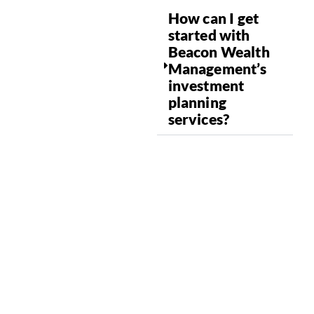
How can I get
started with
Beacon Wealth
Management’s
investment
planning
services?
ALIGN YOUR
FINANCIALS WITH
YOUR SUMMIT