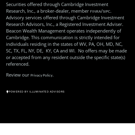
Securities offered through Cambridge Investment
Research, Inc., a broker-dealer, member
/
.
FINRA
SIPC
Advisory services offered through Cambridge Investment
Research Advisors, Inc., a Registered Investment Adviser.
Beacon Wealth Management operates independently of
Cambridge. This communication is strictly intended for
individuals residing in the states of WV, PA, OH, MD, NC,
SC, TX, FL, NY, DE, KY, CA and WI. No offers may be made
or accepted from any resident outside the specific state(s)
referenced.
Review our
.
Privacy Policy
© All Rights Reserved 2026
POWERED BY ILLUMINATED ADVISORS