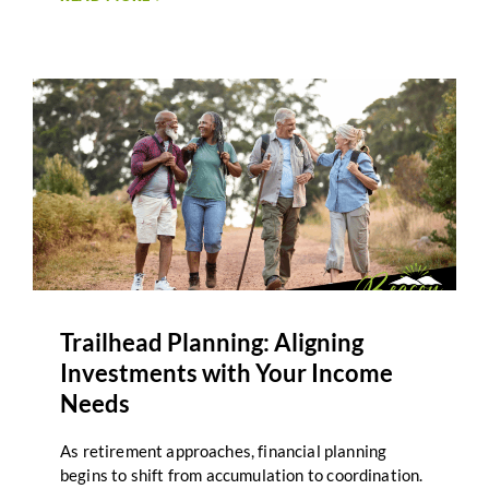
term planning. Inflation planning in retirement
focuses on understanding these impacts and
adjusting strategies as circumstances evolve. For
many retirees, inflation feels unpredictable.
Expenses such as healthcare, housing, and
everyday goods may rise at different rates.
Planning that accounts for these changes helps
support adaptability rather than reaction.
Trailhead Planning: Aligning
Investments with Your Income
Needs
As retirement approaches, financial planning
begins to shift from accumulation to coordination.