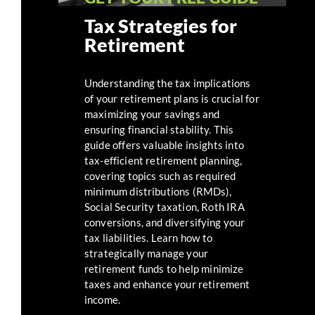
Tax Strategies for
Retirement
Understanding the tax implications
of your retirement plans is crucial for
maximizing your savings and
ensuring financial stability. This
guide offers valuable insights into
tax-efficient retirement planning,
covering topics such as required
minimum distributions (RMDs),
Social Security taxation, Roth IRA
conversions, and diversifying your
tax liabilities. Learn how to
strategically manage your
retirement funds to help minimize
taxes and enhance your retirement
income.