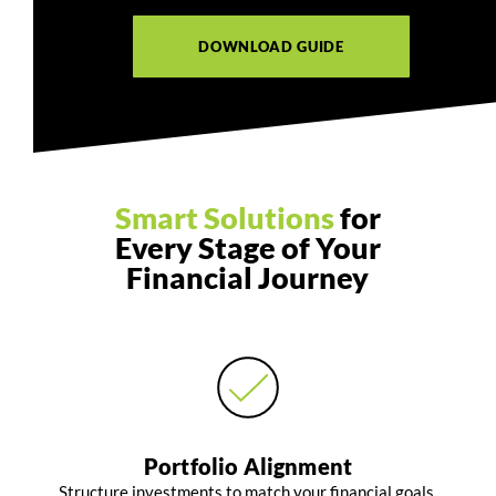
DOWNLOAD GUIDE
Smart Solutions
for
Every Stage of Your
Financial Journey
Portfolio Alignment
Structure investments to match your financial goals,