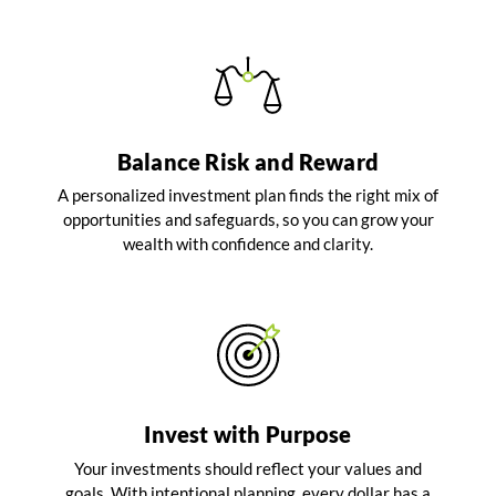
Balance Risk and Reward
A personalized investment plan finds the right mix of
opportunities and safeguards, so you can grow your
wealth with confidence and clarity.
Invest with Purpose
Your investments should reflect your values and
goals. With intentional planning, every dollar has a