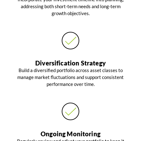
addressing both short-term needs and long-term
growth objectives.
Diversification Strategy
Build a diversified portfolio across asset classes to
manage market fluctuations and support consistent
performance over time.
Ongoing Monitoring