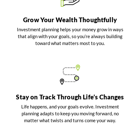
Grow Your Wealth Thoughtfully
Investment planning helps your money grow in ways
that align with your goals, so you’re always building
toward what matters most to you.
Stay on Track Through Life’s Changes
Life happens, and your goals evolve. Investment
planning adapts to keep you moving forward, no
matter what twists and turns come your way.