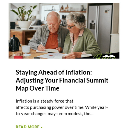
term care feels distant or uncertain.
However, planning for care is less about predicting
specific outcomes and more about creating
awareness and structure. Integrating long-term
care planning into your Retirement Summit Map
helps ensure that healthcare considerations are
part of the overall climb, not an afterthought.
Staying Ahead of Inflation:
Adjusting Your Financial Summit
Map Over Time
Inflation is a steady force that
affects purchasing power over time. While year-
to-year changes may seem modest, the
cumulative effect of rising costs can influence
retirement income, spending decisions, and long-
READ MORE
►