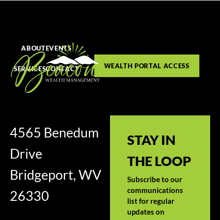
ABOUT
EVENTS
WEALTH PORTAL ACCESS
SERVICES
CONTACT
4565 Benedum
STAY IN
Drive
THE LOOP
Bridgeport, WV
Subscribe to our
communications
26330
list for regular
updates on