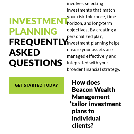
involves selecting
investments that match
your risk tolerance, time
INVESTMENT
horizon, and long-term
PLANNING
objectives. By creating a
personalized plan,
FREQUENTLY
investment planning helps
ASKED
ensure your assets are
managed effectively and
QUESTIONS
integrated with your
broader financial strategy.
How does
GET STARTED TODAY
Beacon Wealth
Management
tailor investment
plans to
individual
clients?