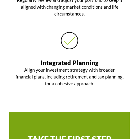
Regularly review and adjust your portfolio to keep it
aligned with changing market conditions and life
circumstances.
Integrated Planning
Align your investment strategy with broader
financial plans, including retirement and tax planning,
for a cohesive approach.
TAKE THE FIRST STEP