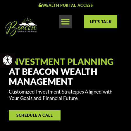
WEALTH PORTAL ACCESS
LET'S TALK
Open toolbar
INVESTMENT PLANNING
AT BEACON WEALTH
MANAGEMENT
Customized Investment Strategies Aligned with
Your Goals and Financial Future
SCHEDULE A CALL