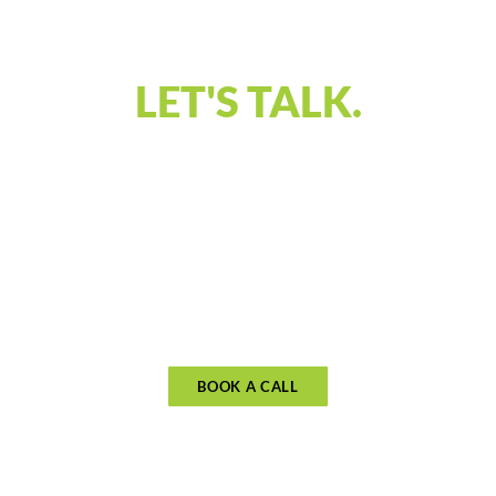
VISION!
LET'S TALK.
Our discovery call is designed to connect and
understand what you’re looking for in financial
guidance. Let’s discuss your priorities and see if
our approach aligns with your goals. Schedule
your call to begin planning for what matters
most.
BOOK A CALL