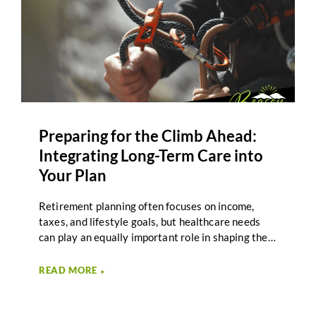
Preparing for the Climb Ahead:
Integrating Long-Term Care into
Your Plan
Retirement planning often focuses on income,
taxes, and lifestyle goals, but healthcare needs
can play an equally important role in shaping the
journey ahead. Long-term care planning helps
individuals and couples prepare for the possibility
READ MORE
►
of extended care needs later in life, while staying
aligned with broader retirement priorities. For
many Second-Half Journeyers, the idea of long-