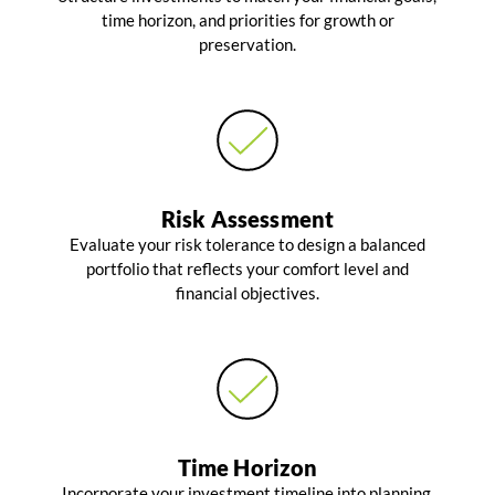
time horizon, and priorities for growth or
preservation.
Risk Assessment
Evaluate your risk tolerance to design a balanced
portfolio that reflects your comfort level and
financial objectives.
Time Horizon
Incorporate your investment timeline into planning,