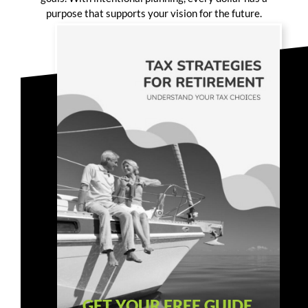
purpose that supports your vision for the future.
GET YOUR FREE GUIDE