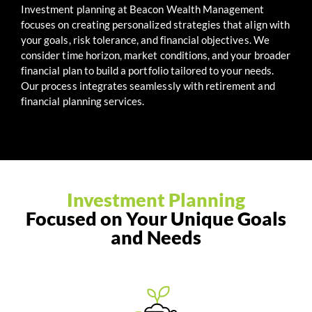
Investment planning at Beacon Wealth Management
focuses on creating personalized strategies that align with
your goals, risk tolerance, and financial objectives. We
consider time horizon, market conditions, and your broader
financial plan to build a portfolio tailored to your needs.
Our process integrates seamlessly with retirement and
financial planning services.
Investment Planning
Focused on Your Unique Goals
and Needs