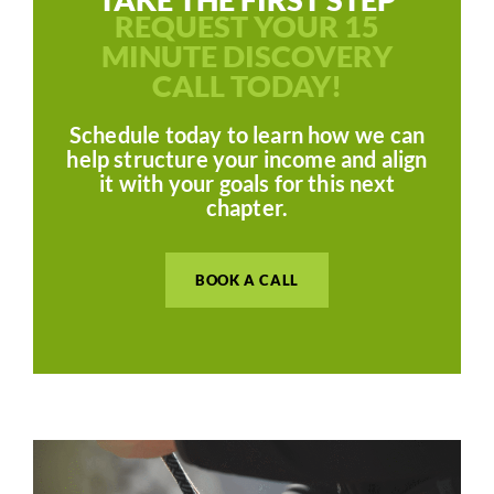
REQUEST YOUR 15
MINUTE DISCOVERY
CALL TODAY!
Schedule today to learn how we can
help structure your income and align
it with your goals for this next
chapter.
BOOK A CALL