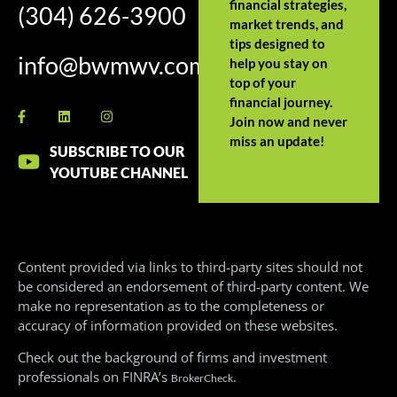
financial strategies,
(304) 626-3900
market trends, and
tips designed to
info@bwmwv.com
help you stay on
top of your
financial journey.
Join now and never
miss an update!
SUBSCRIBE TO OUR
YOUTUBE CHANNEL
Content provided via links to third-party sites should not
be considered an endorsement of third-party content. We
make no representation as to the completeness or
accuracy of information provided on these websites.
Check out the background of firms and investment
professionals on FINRA’s
.
BrokerCheck