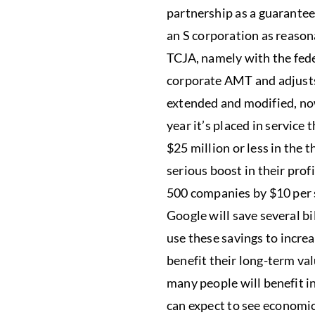
partnership as a guarantee
an S corporation as reason
TCJA, namely with the fede
corporate AMT and adjusts 
extended and modified, now
year it’s placed in service
$25 million or less in the 
serious boost in their prof
500 companies by $10 per s
Google will save several bi
use these savings to incre
benefit their long-term va
many people will benefit i
can expect to see economic