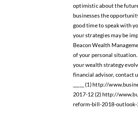
optimistic about the futur
businesses the opportunit
good time to speak with yo
your strategies may be imp
Beacon Wealth Management
of your personal situation
your wealth strategy evolve
financial advisor, contact 
_____ (1) http://www.busin
2017-12 (2) http://www.b
reform-bill-2018-outlook