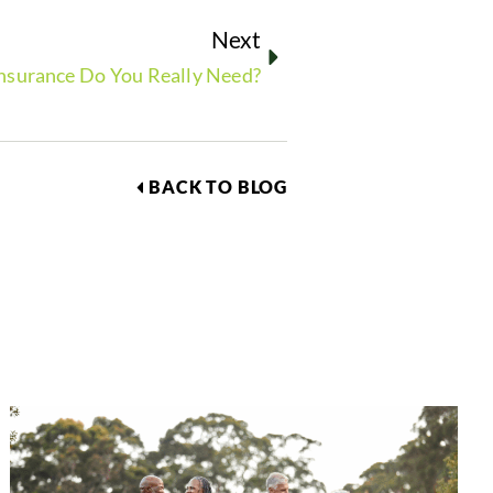
Next
nsurance Do You Really Need?
BACK TO BLOG