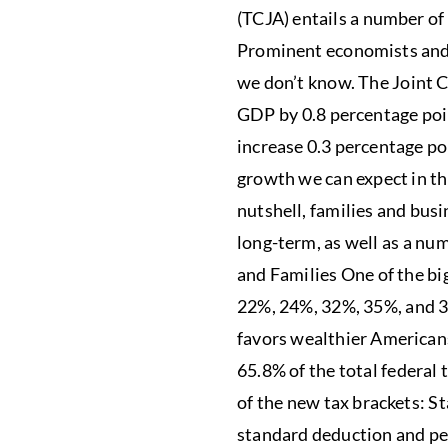
(TCJA) entails a number of 
Prominent economists and 
we don’t know. The Joint C
GDP by 0.8 percentage poi
increase 0.3 percentage p
growth we can expect in the
nutshell, families and busi
long-term, as well as a num
and Families One of the bi
22%, 24%, 32%, 35%, and 37
favors wealthier Americans
65.8% of the total federal 
of the new tax brackets: S
standard deduction and pe