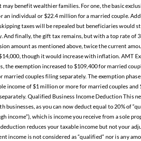
t may benefit wealthier families. For one, the basic excl
r an individual or $22.4 million for a married couple. Addi
kipping taxes will be repealed but beneficiaries would sti
. And finally, the gift tax remains, but with a top rate of
lusion amount as mentioned above, twice the current amou
$14,000, though it would increase with inflation. AMT 
ls, the exemption increased to $109,400 for married coup
or married couples filing separately. The exemption phase
e income of $1 million or more for married couples and 
 separately. Qualified Business Income Deduction This ne
ith businesses, as you can now deduct equal to 20% of “qu
gh income”), which is income you receive from a sole pro
s deduction reduces your taxable income but not your adj
ent income is not considered as “qualified” nor is any am