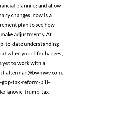
nancial planning and allow
any changes, now is a
tirement plan to see how
o make adjustments. At
p-to-date understanding
hat when your life changes,
e yet to work with a
e
jhalterman@bwmwv.com
.
-gop-tax-reform-bill-
kolanovic-trump-tax-