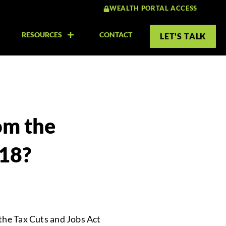
WEALTH PORTAL ACCESS
RESOURCES
CONTACT
LET'S TALK
om the
018?
 the Tax Cuts and Jobs Act