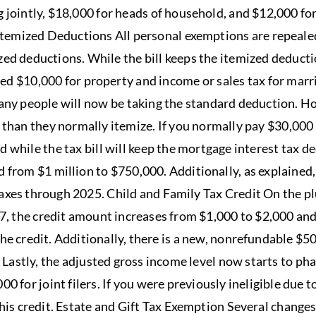
g jointly, $18,000 for heads of household, and $12,000 for 
temized Deductions All personal exemptions are repealed
zed deductions. While the bill keeps the itemized deductio
ined $10,000 for property and income or sales tax for marr
many people will now be taking the standard deduction. 
 than they normally itemize. If you normally pay $30,000 
d while the tax bill will keep the mortgage interest tax d
 from $1 million to $750,000. Additionally, as explained
axes through 2025. Child and Family Tax Credit On the plu
17, the credit amount increases from $1,000 to $2,000 and
the credit. Additionally, there is a new, nonrefundable $5
 Lastly, the adjusted gross income level now starts to ph
000 for joint filers. If you were previously ineligible due 
his credit. Estate and Gift Tax Exemption Several change