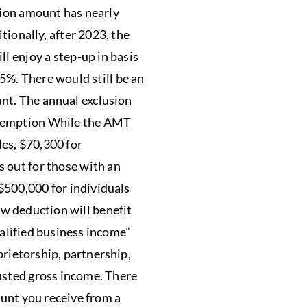
usion amount has nearly
tionally, after 2023, the
ll enjoy a step-up in basis
 35%. There would still be an
nt. The annual exclusion
Exemption While the AMT
les, $70,300 for
s out for those with an
$500,000 for individuals
w deduction will benefit
alified business income”
prietorship, partnership,
usted gross income. There
ount you receive from a