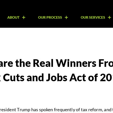
ABOUT
OUR PROCESS
OUR SERVICES
re the Real Winners Fr
 Cuts and Jobs Act of 2
President Trump has spoken frequently of tax reform, and