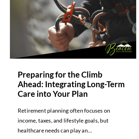
Preparing for the Climb
Ahead: Integrating Long-Term
Care into Your Plan
Retirement planning often focuses on
income, taxes, and lifestyle goals, but
healthcare needs can play an