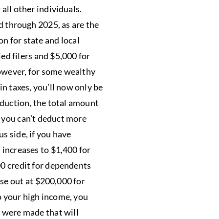
all other individuals.
 through 2025, as are the
n for state and local
ied filers and $5,000 for
However, for some wealthy
in taxes, you’ll now only be
eduction, the total amount
, you can’t deduct more
s side, if you have
 increases to $1,400 for
00 credit for dependents
ase out at $200,000 for
to your high income, you
s were made that will