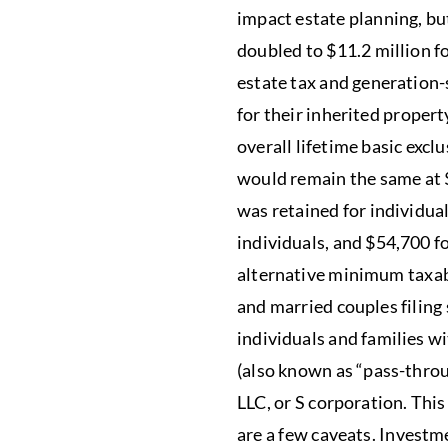
impact estate planning, bu
doubled to $11.2 million fo
estate tax and generation-s
for their inherited property
overall lifetime basic exc
would remain the same at 
was retained for individua
individuals, and $54,700 f
alternative minimum taxabl
and married couples filing
individuals and families w
(also known as “pass-throu
LLC, or S corporation. Thi
are a few caveats. Investm