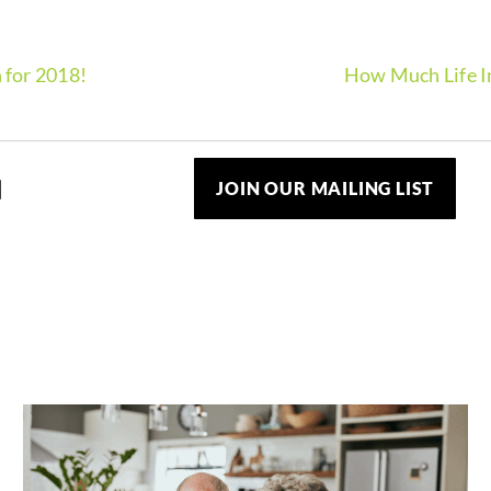
 for 2018!
How Much Life I
JOIN OUR MAILING LIST