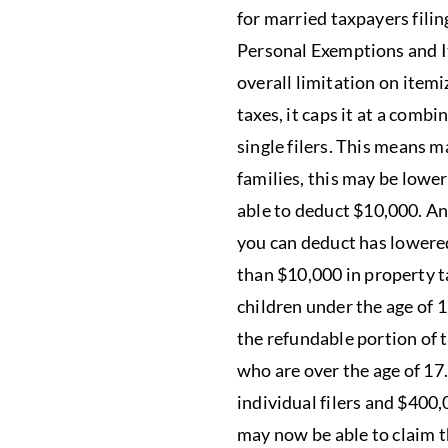
for married taxpayers filin
Personal Exemptions and I
overall limitation on itemi
taxes, it caps it at a comb
single filers. This means 
families, this may be lower
able to deduct $10,000. An
you can deduct has lowered
than $10,000 in property t
children under the age of 
the refundable portion of 
who are over the age of 17.
individual filers and $400,
may now be able to claim t