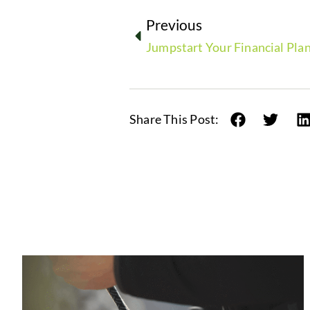
Previous
Jumpstart Your Financial Plan
Share This Post: