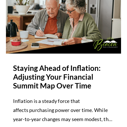
Staying Ahead of Inflation:
Adjusting Your Financial
Summit Map Over Time
Inflation is a steady force that
affects purchasing power over time. While
year-to-year changes may seem modest, the