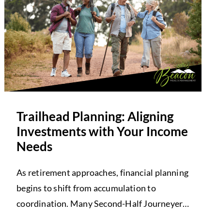
Trailhead Planning: Aligning
Investments with Your Income
Needs
As retirement approaches, financial planning
begins to shift from accumulation to
coordination. Many Second-Half Journeyers