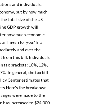
ations and individuals.
 economy, but by how much
the total size of the US
ting GDP growth will
matter how much economic
 bill mean for you? In a
mmediately and over the
 from this bill. Individuals
en tax brackets: 10%, 12%,
. In general, the tax bill
licy Center estimates that
ckets Here’s the breakdown
changes were made to the
n has increased to $24,000