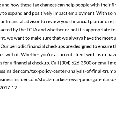
e and how these tax changes can help people with their fi
y to expand and positively impact employment, With so m
ur financial advisor to review your financial plan and re
acted by the TCJA and whether or not it’s appropriate t
, we want to make sure that we always have the most u
. Our periodic financial checkups are designed to ensure t
s with it.​ Whether you’re a current client with us or hav
us for a financial checkup. Call (304) 626-3900 or email m
essinsider.com/tax-policy-center-analysis-of-final-trump
usinessinsider.com/stock-market-news-jpmorgan-marko-
-2017-12