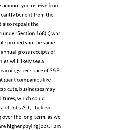
ny amount you receive from
icantly benefit from the
 also repeals the
n under Section 168(k) was
ble property in the same
 annual gross receipts of
es will likely see a
e earnings per share of S&P
at giant companies like
 tax cuts, businesses may
ditures, which could
and Jobs Act, I believe
g over the long-term, as we
re higher paying jobs. I am