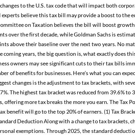
changes to the U.S. tax code that will impact both corpor
experts believe this tax bill may provide a boost to the
ommittee on Taxation believes the bill will boost growth 
nts over the first decade, while Goldman Sachs is estima
oints above their baseline over the next two years. No 
 coming years, the big question is, what exactly does this
ness owners may see significant cuts to their tax bills i
ber of benefits for businesses. Here’s what you can expect
ggest changes is the adjustment to tax brackets, with sev
%. The highest tax bracket was reduced from 39.6% to 37%
, offering more tax breaks the more you earn. The Tax Po
tax benefit will go to the top 20% of earners. (1) Tax Bra
tandard Deduction Along with a change to tax brackets, 
rsonal exemptions. Through 2025, the standard deductio