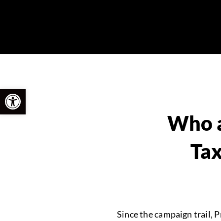
Open toolbar
Who a
Tax
Since the campaign trail, 