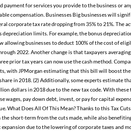
d payment for services you provide to the business or a
able compensation. Businesses Big businesses will signif
ral corporate tax rate dropping from 35% to 21%. The act
depreciation limits. For example, the bonus depreciatio
 allowing businesses to deduct 100% of the cost of eligi
 through 2022. Another change is that taxpayers averaging
three prior tax years can now use the cash method. Compani
its, with JPMorgan estimating that this bill will boost th
hare in 2018. (2) Additionally, some experts estimate th
llion dollars in 2018 due to the new tax code. With these
ase wages, pay down debt, invest, or pay for capital expen
lue. What Does All Of This Mean? Thanks to this Tax Cuts 
n the short-term from the cuts made, while also benefitin
 expansion due to the lowering of corporate taxes and mo