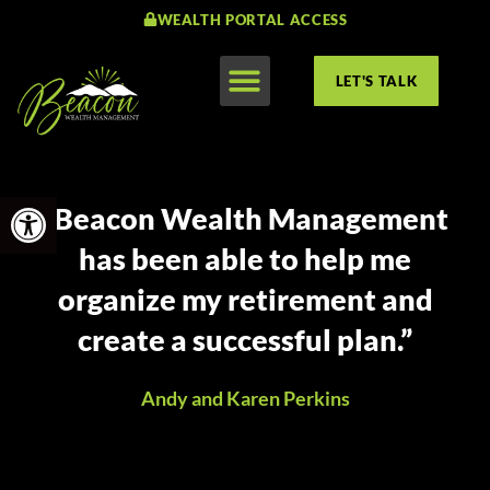
WEALTH PORTAL ACCESS
LET'S TALK
Open toolbar
“Beacon Wealth Management
has been able to help me
organize my retirement and
create a successful plan.”
Andy and Karen Perkins