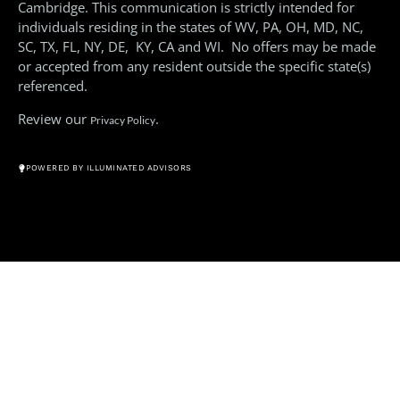
Cambridge. This communication is strictly intended for
individuals residing in the states of WV, PA, OH, MD, NC,
SC, TX, FL, NY, DE, KY, CA and WI. No offers may be made
or accepted from any resident outside the specific state(s)
referenced.
Review our
.
Privacy Policy
© All Rights Reserved 2026
POWERED BY ILLUMINATED ADVISORS