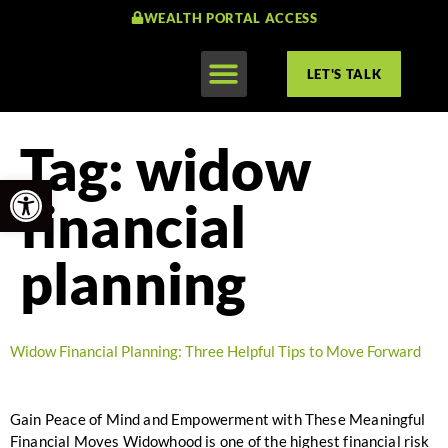
WEALTH PORTAL ACCESS
LET'S TALK
Tag:
widow
Open toolbar
financial
planning
Widow Financial Planning: Three Helpful Tips to Move Forward
Gain Peace of Mind and Empowerment with These Meaningful
Financial Moves Widowhood is one of the highest financial risk