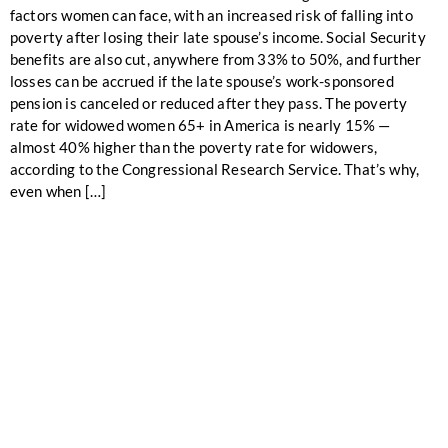
factors women can face, with an increased risk of falling into
poverty after losing their late spouse’s income. Social Security
benefits are also cut, anywhere from 33% to 50%, and further
losses can be accrued if the late spouse’s work-sponsored
pension is canceled or reduced after they pass. The poverty
rate for widowed women 65+ in America is nearly 15% —
almost 40% higher than the poverty rate for widowers,
according to the Congressional Research Service. That’s why,
even when […]
ALIGN YOUR
FINANCIALS WITH
YOUR SUMMIT
VISION!