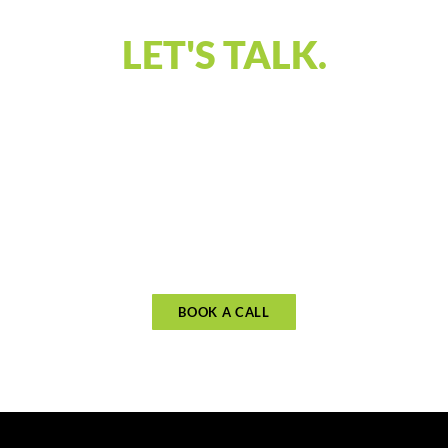
LET'S TALK.
Our discovery call is designed to connect and
understand what you’re looking for in financial
guidance. Let’s discuss your priorities and see if
our approach aligns with your goals. Schedule
your call to begin planning for what matters
most.
BOOK A CALL