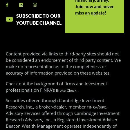
Join now and never
miss an update!
SUBSCRIBE TO OUR
YOUTUBE CHANNEL
Content provided via links to third-party sites should not
be considered an endorsement of third-party content. We
make no representation as to the completeness or
accuracy of information provided on these websites.
Check out the background of firms and investment
professionals on FINRA’s
.
BrokerCheck
Securities offered through Cambridge Investment
Research, Inc., a broker-dealer, member
/
.
FINRA
SIPC
Advisory services offered through Cambridge Investment
Research Advisors, Inc., a Registered Investment Adviser.
Beacon Wealth Management operates independently of