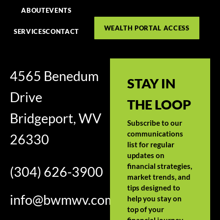
ABOUT
EVENTS
WEALTH PORTAL ACCESS
SERVICES
CONTACT
4565 Benedum
STAY IN
Drive
THE LOOP
Bridgeport, WV
Subscribe to our
communications
26330
list for regular
updates on
financial strategies,
(304) 626-3900
market trends, and
tips designed to
info@bwmwv.com
help you stay on
top of your
financial journey.