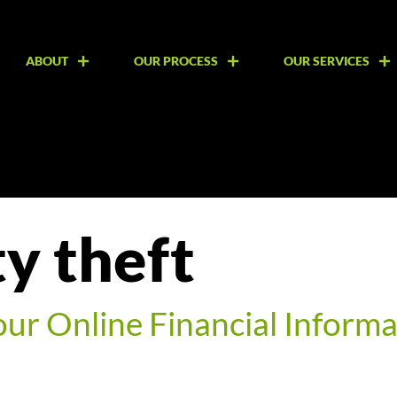
ABOUT
OUR PROCESS
OUR SERVICES
ty theft
our Online Financial Informa