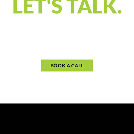
LET'S TALK.
gned to connect and understand what you’
s your priorities and see if our approach 
your call to begin planning for what mat
BOOK A CALL