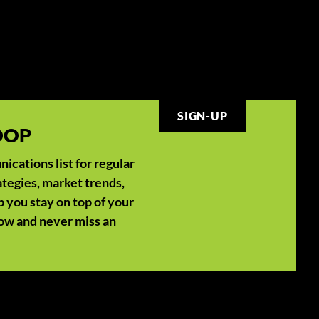
SIGN-UP
LOOP
cations list for regular
ategies, market trends,
p you stay on top of your
now and never miss an