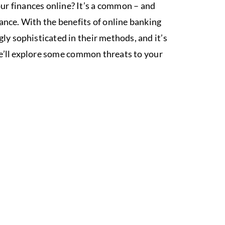
r finances online? It’s a common – and
ance. With the benefits of online banking
ly sophisticated in their methods, and it’s
 we’ll explore some common threats to your
S WITH
ON!