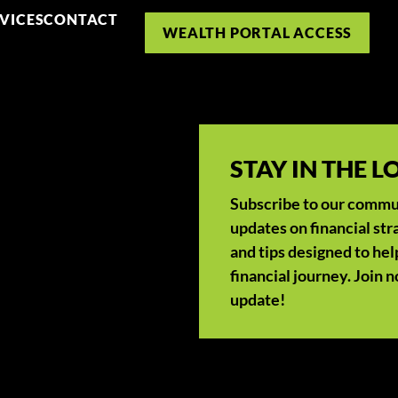
VICES
CONTACT
WEALTH PORTAL ACCESS
STAY IN THE 
Subscribe to our communi
updates on financial str
and tips designed to hel
financial journey. Join 
update!