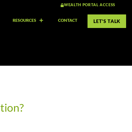
WEALTH PORTAL ACCESS
RESOURCES
CONTACT
LET'S TALK
tion?