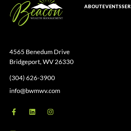
ABOUT
EVENTS
SER
4565 Benedum Drive
Bridgeport, WV 26330
(304) 626-3900
info@bwmwv.com