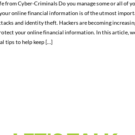
e from Cyber-Criminals Do you manage some or all of you
your online financial information is of the utmost import
ttacks and identity theft. Hackers are becoming increasing
otect your online financial information. In this article,
al tips to help keep […]
 YOUR FINANCIAL
UR SUMMIT VISI