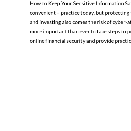
How to Keep Your Sensitive Information Saf
convenient – practice today, but protecting 
and investing also comes the risk of cyber-a
more important than ever to take steps to pr
online financial security and provide practic
ALIGN
YO