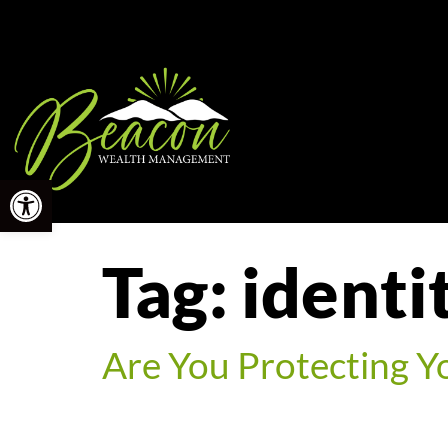
Open toolbar
Tag:
identi
Are You Protecting Y