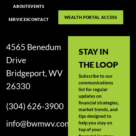
ABOUT
EVENTS
WEALTH PORTAL ACCESS
SERVICES
CONTACT
4565 Benedum
STAY IN
Drive
THE LOOP
Bridgeport, WV
Subscribe to our
communications
26330
list for regular
updates on
financial strategies,
(304) 626-3900
market trends, and
tips designed to
info@bwmwv.com
help you stay on
top of your
financial journey.