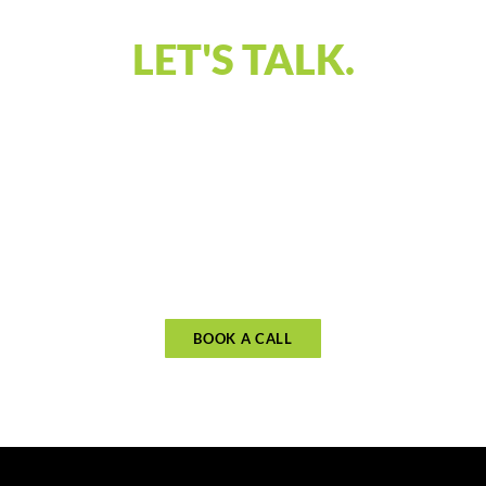
LET'S TALK.
Our discovery call is designed to connect and
understand what you’re looking for in financial
guidance. Let’s discuss your priorities and see if
our approach aligns with your goals. Schedule
your call to begin planning for what matters
most.
BOOK A CALL