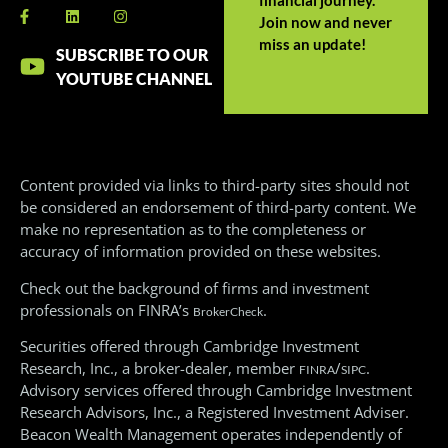
Join now and never
miss an update!
SUBSCRIBE TO OUR
YOUTUBE CHANNEL
Content provided via links to third-party sites should not
be considered an endorsement of third-party content. We
make no representation as to the completeness or
accuracy of information provided on these websites.
Check out the background of firms and investment
professionals on FINRA’s
.
BrokerCheck
Securities offered through Cambridge Investment
Research, Inc., a broker-dealer, member
/
.
FINRA
SIPC
Advisory services offered through Cambridge Investment
Research Advisors, Inc., a Registered Investment Adviser.
Beacon Wealth Management operates independently of