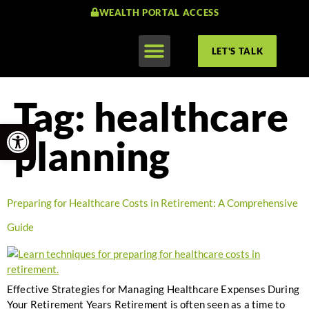
WEALTH PORTAL ACCESS
LET'S TALK
Tag:
healthcare
Open toolbar
planning
Preparing for Healthcare Costs in Retirement: A Comprehensive
Guide
Effective Strategies for Managing Healthcare Expenses During
Your Retirement Years Retirement is often seen as a time to