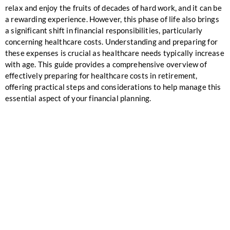
relax and enjoy the fruits of decades of hard work, and it can be
a rewarding experience. However, this phase of life also brings
a significant shift in financial responsibilities, particularly
concerning healthcare costs. Understanding and preparing for
these expenses is crucial as healthcare needs typically increase
with age. This guide provides a comprehensive overview of
effectively preparing for healthcare costs in retirement,
offering practical steps and considerations to help manage this
essential aspect of your financial planning.
ALIGN YOUR
FINANCIALS WITH
YOUR SUMMIT
VISION!