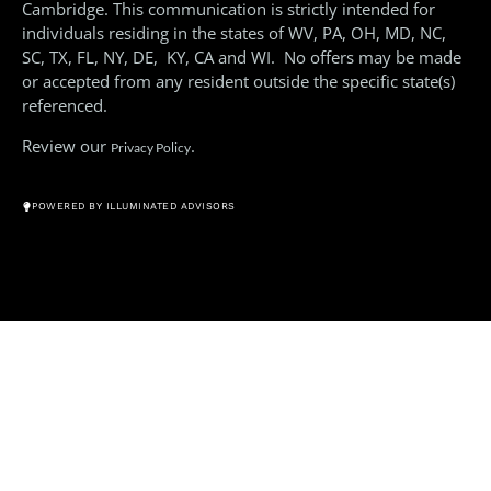
Cambridge. This communication is strictly intended for
individuals residing in the states of WV, PA, OH, MD, NC,
SC, TX, FL, NY, DE, KY, CA and WI. No offers may be made
or accepted from any resident outside the specific state(s)
referenced.
Review our
.
Privacy Policy
© All Rights Reserved 2026
POWERED BY ILLUMINATED ADVISORS