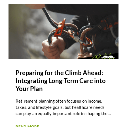
Preparing for the Climb Ahead:
Integrating Long-Term Care into
Your Plan
Retirement planning often focuses on income,
taxes, and lifestyle goals, but healthcare needs
can play an equally important role in shaping the
journey ahead. Long-term care planning helps
individuals and couples prepare for the possibility
READ MORE