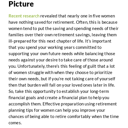
Picture
Recent research
revealed that nearly one in five women
have nothing saved for retirement. Often, this is because
women tend to put the saving and spending needs of their
families over their own retirement savings, leaving them
ill-prepared for this next chapter of life. It’s important
that you spend your working years committed to
supporting your own future needs while balancing those
needs against your desire to take care of those around
you. Unfortunately, there’s this feeling of guilt that a lot
of women struggle with when they choose to prioritize
their own needs, but if you’re not taking care of yourself
then that burden will fall on your loved ones later in life.
So, take this opportunity to establish your long-term
financial goals and create a financial plan to help you
accomplish them. Effective preparation using retirement
planning tips for women can help you improve your
chances of being able to retire comfortably when the time
comes.