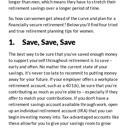
longer than men, which means they have to stretch their
retirement savings over a longer period of time.
So, how can women get ahead of the curve and plan for a
financially secure retirement? Below you’ll find four tried
and true retirement planning tips for women.
1. Save, Save, Save
The best way to be sure that you’ve saved enough money
to support yourself throughout retirement is to save –
early and often. No matter the current state of your
savings, it’s never too late to recommit to putting money
away for your future. If your employer offers a workplace
retirement account, such as a 401(k), be sure that you’re
contributing as much as you’re able to – especially if they
offer to match your contributions. If you don’t have a
retirement savings account available through work, open
up an individual retirement account (IRA) that you can
begin investing money into. Tax-advantaged accounts like
these allow for you to give your savings room to grow