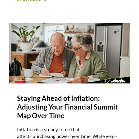
►
of extended care needs later in life, while staying
aligned with broader retirement priorities. For
many Second-Half Journeyers, the idea of long-
term care feels distant or uncertain.
However, planning for care is less about predicting
specific outcomes and more about creating
awareness and structure. Integrating long-term
care planning into your Retirement Summit Map
helps ensure that healthcare considerations are
part of the overall climb, not an afterthought.
Staying Ahead of Inflation:
Adjusting Your Financial Summit
Map Over Time
Inflation is a steady force that
affects purchasing power over time. While year-