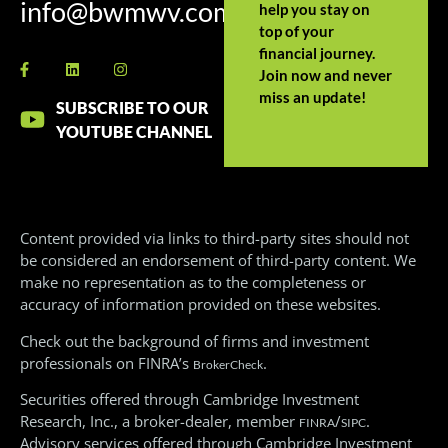
info@bwmwv.com
help you stay on
top of your
financial journey.
Join now and never
miss an update!
SUBSCRIBE TO OUR
YOUTUBE CHANNEL
Content provided via links to third-party sites should not
be considered an endorsement of third-party content. We
make no representation as to the completeness or
accuracy of information provided on these websites.
Check out the background of firms and investment
professionals on FINRA’s
.
BrokerCheck
Securities offered through Cambridge Investment
Research, Inc., a broker-dealer, member
/
.
FINRA
SIPC
Advisory services offered through Cambridge Investment