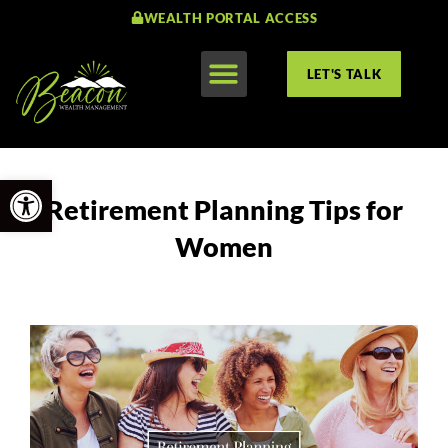
WEALTH PORTAL ACCESS
LET'S TALK
Open toolbar
Retirement Planning Tips for
Women