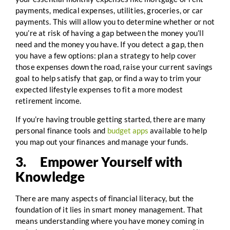
payments, medical expenses, utilities, groceries, or car
payments. This will allow you to determine whether or not
you’re at risk of having a gap between the money you’ll
need and the money you have. If you detect a gap, then
you have a few options: plan a strategy to help cover
those expenses down the road, raise your current savings
goal to help satisfy that gap, or find a way to trim your
expected lifestyle expenses to fit a more modest
retirement income.
If you’re having trouble getting started, there are many
personal finance tools and
budget apps
available to help
you map out your finances and manage your funds.
3. Empower Yourself with
Knowledge
There are many aspects of financial literacy, but the
foundation of it lies in smart money management. That
means understanding where you have money coming in