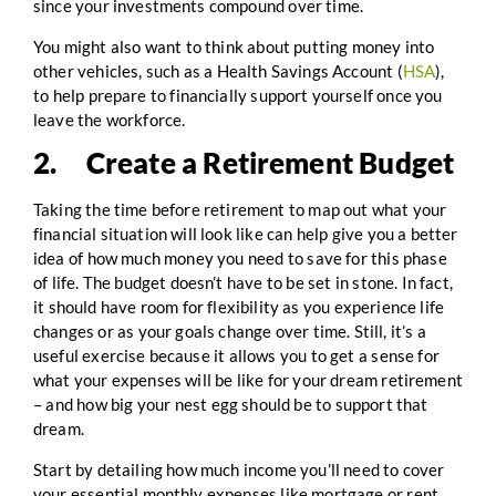
since your investments compound over time.
You might also want to think about putting money into
other vehicles, such as a Health Savings Account (
HSA
),
to help prepare to financially support yourself once you
leave the workforce.
2. Create a Retirement Budget
Taking the time before retirement to map out what your
financial situation will look like can help give you a better
idea of how much money you need to save for this phase
of life. The budget doesn’t have to be set in stone. In fact,
it should have room for flexibility as you experience life
changes or as your goals change over time. Still, it’s a
useful exercise because it allows you to get a sense for
what your expenses will be like for your dream retirement
– and how big your nest egg should be to support that
dream.
Start by detailing how much income you’ll need to cover
your essential monthly expenses like mortgage or rent