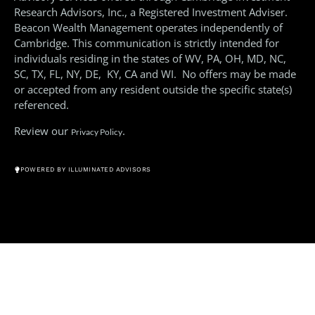
Research Advisors, Inc., a Registered Investment Adviser.
Beacon Wealth Management operates independently of
Cambridge. This communication is strictly intended for
individuals residing in the states of WV, PA, OH, MD, NC,
SC, TX, FL, NY, DE, KY, CA and WI. No offers may be made
or accepted from any resident outside the specific state(s)
referenced.
Review our
.
Privacy Policy
© All Rights Reserved 2026
POWERED BY ILLUMINATED ADVISORS