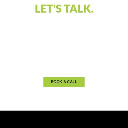
LET'S TALK.
Our discovery call is designed to connect and
understand what you’re looking for in financial
guidance. Let’s discuss your priorities and see if
our approach aligns with your goals. Schedule
your call to begin planning for what matters
most.
BOOK A CALL