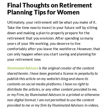
Final Thoughts on Retirement
Planning Tips for Women
Ultimately, your retirement will be what you make of it.
Take the time now to invest in your future self by sitting
down and making a plan to properly prepare for the
retirement that you envision. After spending so many
years of your life working, you deserve to live
comfortably after you leave the workforce. However, that
can only happen when you start saving and planning for
your retirement now.
Illuminated Advisors
is the original creator of the content
shared herein. I have been granted a license in perpetuity to
publish this article on my website’s blog and share its
contents on social media platforms. I have no right to
distribute the articles, or any other content provided to me,
or my Firm, by Illuminated Advisors in a printed or otherwise
non-digital format. I am not permitted to use the content
provided to me or my firm by Illuminated Advisors in videos,