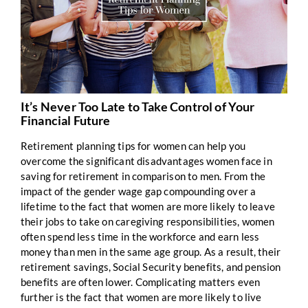
It’s Never Too Late to Take Control of Your
Financial Future
Retirement planning tips for women can help you
overcome the significant disadvantages women face in
saving for retirement in comparison to men. From the
impact of the gender wage gap compounding over a
lifetime to the fact that women are more likely to leave
their jobs to take on caregiving responsibilities, women
often spend less time in the workforce and earn less
money than men in the same age group. As a result, their
retirement savings, Social Security benefits, and pension
benefits are often lower. Complicating matters even
further is the fact that women are more likely to live