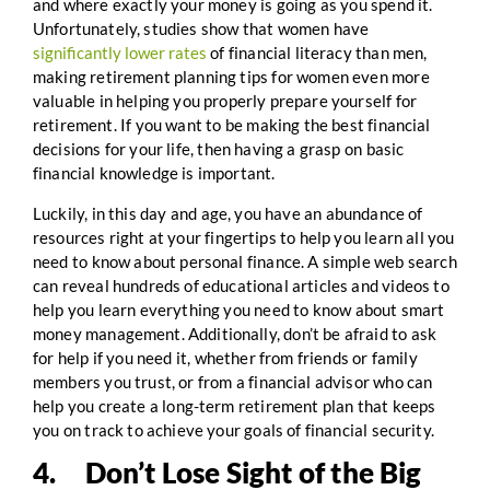
and where exactly your money is going as you spend it.
Unfortunately, studies show that women have
significantly lower rates
of financial literacy than men,
making retirement planning tips for women even more
valuable in helping you properly prepare yourself for
retirement. If you want to be making the best financial
decisions for your life, then having a grasp on basic
financial knowledge is important.
Luckily, in this day and age, you have an abundance of
resources right at your fingertips to help you learn all you
need to know about personal finance. A simple web search
can reveal hundreds of educational articles and videos to
help you learn everything you need to know about smart
money management. Additionally, don’t be afraid to ask
for help if you need it, whether from friends or family
members you trust, or from a financial advisor who can
help you create a long-term retirement plan that keeps
you on track to achieve your goals of financial security.
4. Don’t Lose Sight of the Big