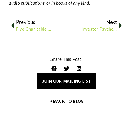
audio publications, or in books of any kind.
Previous
Next
Five Charitable Giving Strategies that Come with Tax Advantages
Investor Psychology: Common Biases that Can Harm Your Portfolio
Share This Post:
JOIN OUR MAILING LIST
BACK TO BLOG