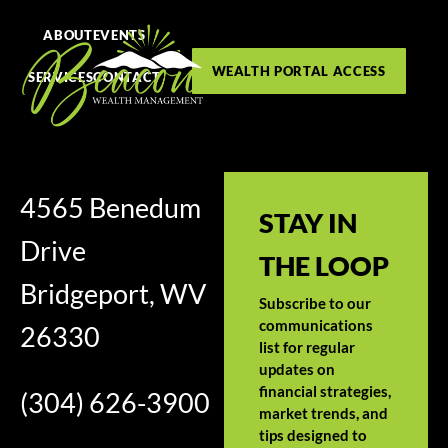
ABOUT
EVENTS
WEALTH PORTAL ACCESS
SERVICES
CONTACT
4565 Benedum
STAY IN
Drive
THE LOOP
Bridgeport, WV
Subscribe to our
communications
26330
list for regular
updates on
financial strategies,
(304) 626-3900
market trends, and
tips designed to