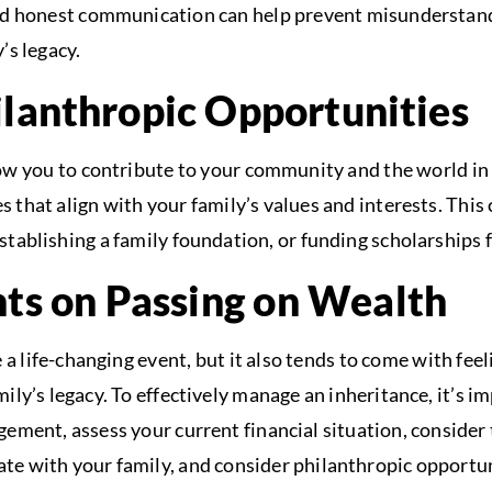
d honest communication can help prevent misunderstandi
’s legacy.
ilanthropic Opportunities
ow you to contribute to your community and the world in
 that align with your family’s values and interests. This
stablishing a family foundation, or funding scholarships 
hts on Passing on Wealth
 a life-changing event, but it also tends to come with feel
ily’s legacy. To effectively manage an inheritance, it’s i
gement, assess your current financial situation, consider 
e with your family, and consider philanthropic opportun