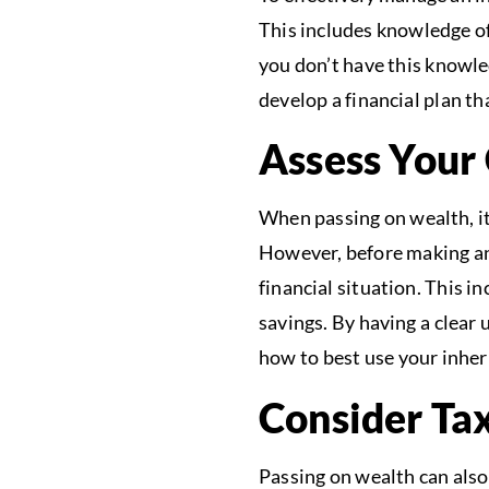
This includes knowledge of
you don’t have this knowle
develop a financial plan th
Assess Your 
When passing on wealth, it
However, before making any
financial situation. This 
savings. By having a clear
how to best use your inher
Consider Tax
Passing on wealth can also