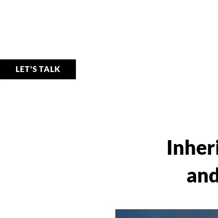
LET'S TALK
Inher
and