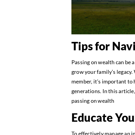
Tips for Nav
Passing on wealth can be a 
grow your family’s legacy.
member, it’s important to h
generations. In this articl
passing on wealth
Educate You
To effectively manage an i