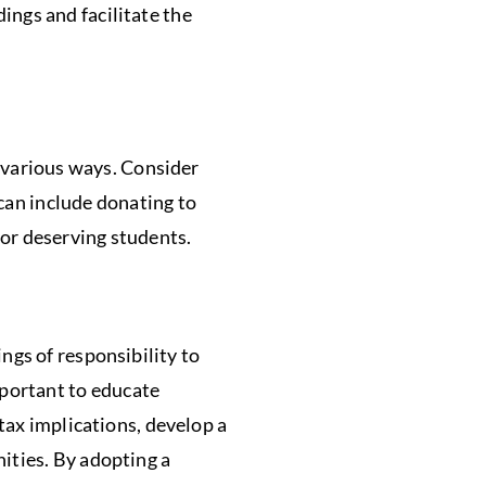
ngs and facilitate the
 various ways. Consider
 can include donating to
for deserving students.
ings of responsibility to
mportant to educate
tax implications, develop a
ities. By adopting a