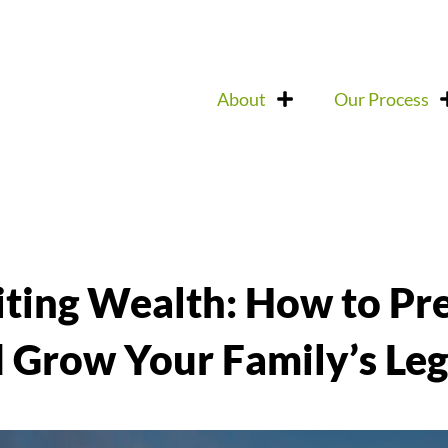
About
Our Process
iting Wealth: How to Pr
 Grow Your Family’s Le