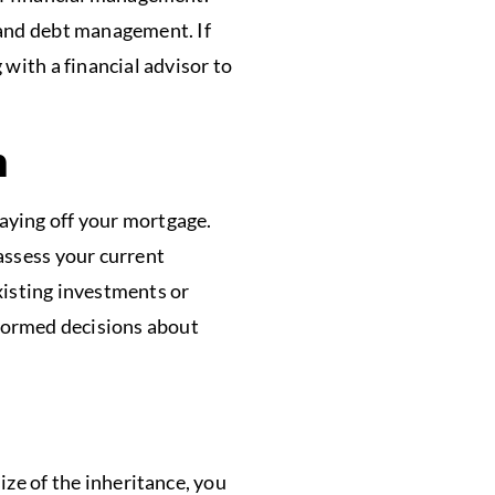
, and debt management. If
with a financial advisor to
n
aying off your mortgage.
assess your current
xisting investments or
nformed decisions about
ze of the inheritance, you