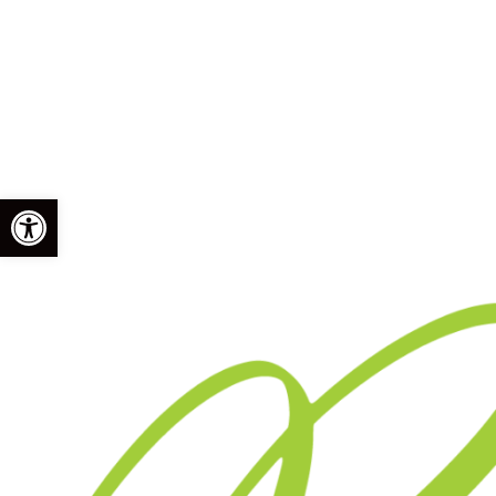
Open toolbar