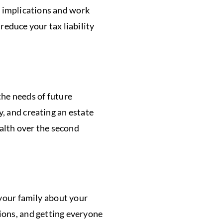
x implications and work
 reduce your tax liability
he needs of future
y, and creating an estate
ealth over the second
 your family about your
tions, and getting everyone