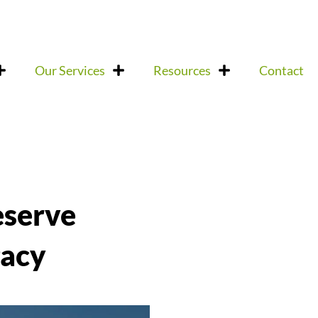
Our Services
Resources
Contact
eserve
gacy