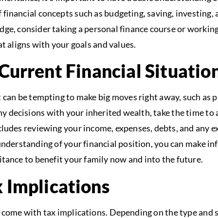
 financial concepts such as budgeting, saving, investing
dge, consider taking a personal finance course or working 
at aligns with your goals and values.
Current Financial Situatio
 can be tempting to make big moves right away, such as p
 decisions with your inherited wealth, take the time to 
includes reviewing your income, expenses, debts, and any e
 understanding of your financial position, you can make i
itance to benefit your family now and into the future.
 Implications
 come with tax implications. Depending on the type and si