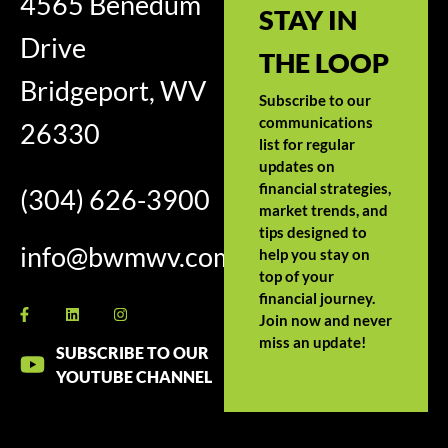
4565 Benedum
STAY IN
Drive
THE LOOP
Bridgeport, WV
Subscribe to our
communications
26330
list for regular
updates on
financial strategies,
(304) 626-3900
market trends, and
tips designed to
info@bwmwv.com
help you stay on
top of your
financial journey.
Join now and never
miss an update!
SUBSCRIBE TO OUR
YOUTUBE CHANNEL