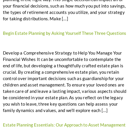
your financial decisions, such as how much you put into savings,
the types of retirement accounts you utilize, and your strategy
for taking distributions. Make […]
Begin Estate Planning by Asking Yourself These Three Questions
Develop a Comprehensive Strategy to Help You Manage Your
Financial Wishes It can be uncomfortable to contemplate the
end of life, but developing a thoughtfully crafted estate plan is
crucial. By creating a comprehensive estate plan, you retain
control over important decisions such as guardianship for your
children and asset management. To ensure your loved ones are
taken care of and leave a lasting impact, various aspects should
be considered in your estate plan. As you reflect on the legacy
you wish to leave, three key questions can help assess your
family dynamics and values, and we’ll explore each […]
Estate Planning Essentials: Our Approach to Asset Management