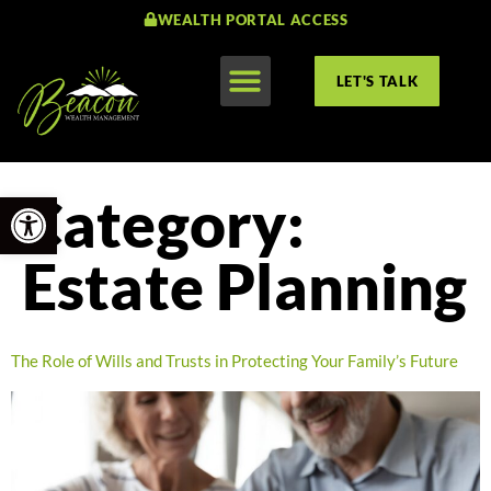
WEALTH PORTAL ACCESS
LET'S TALK
Open toolbar
Category:
Estate Planning
The Role of Wills and Trusts in Protecting Your Family’s Future