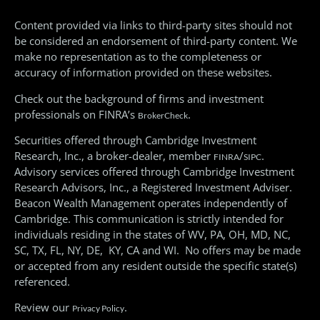
Content provided via links to third-party sites should not
be considered an endorsement of third-party content. We
make no representation as to the completeness or
accuracy of information provided on these websites.
Check out the background of firms and investment
professionals on FINRA’s
.
BrokerCheck
Securities offered through Cambridge Investment
Research, Inc., a broker-dealer, member
/
.
FINRA
SIPC
Advisory services offered through Cambridge Investment
Research Advisors, Inc., a Registered Investment Adviser.
Beacon Wealth Management operates independently of
Cambridge. This communication is strictly intended for
individuals residing in the states of WV, PA, OH, MD, NC,
SC, TX, FL, NY, DE, KY, CA and WI. No offers may be made
or accepted from any resident outside the specific state(s)
referenced.
Review our
.
Privacy Policy