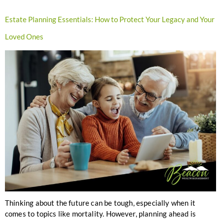
Estate Planning Essentials: How to Protect Your Legacy and Your
Loved Ones
Thinking about the future can be tough, especially when it
comes to topics like mortality. However, planning ahead is