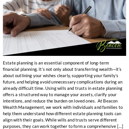
Estate planning is an essential component of long-term
financial planning. It’s not only about transferring wealth—it’s
about outlining your wishes clearly, supporting your family’s
future, and helping avoid unnecessary complications during an
already difficult time. Using wills and trusts in estate planning
offers a structured way to manage your assets, clarify your
intentions, and reduce the burden on loved ones. At Beacon
Wealth Management, we work with individuals and families to
help them understand how different estate planning tools can
align with their goals. While wills and trusts serve different
purposes, they can work together to form a comprehensive […]