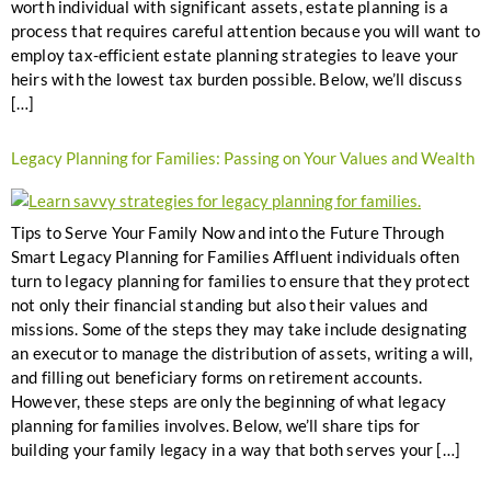
worth individual with significant assets, estate planning is a
process that requires careful attention because you will want to
employ tax-efficient estate planning strategies to leave your
heirs with the lowest tax burden possible. Below, we’ll discuss
[…]
Legacy Planning for Families: Passing on Your Values and Wealth
Tips to Serve Your Family Now and into the Future Through
Smart Legacy Planning for Families Affluent individuals often
turn to legacy planning for families to ensure that they protect
not only their financial standing but also their values and
missions. Some of the steps they may take include designating
an executor to manage the distribution of assets, writing a will,
and filling out beneficiary forms on retirement accounts.
However, these steps are only the beginning of what legacy
planning for families involves. Below, we’ll share tips for
building your family legacy in a way that both serves your […]