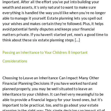
important. After all the effort you’ve put into building your
wealth and assets, it’s only natural to want to make sure
everything is handled the way you’d like when you’re no longer
able to manage it yourself. Estate planning lets you spell out
your wishes and makes certain they’re followed. Plus, it helps
avoid potential family disputes and keeps your financial
matters private. If you haven’t started yet, now’s a good time to
think about these six estate planning steps […]
Passing an Inheritance to Your Children: 8 Important
Considerations
Choosing to Leave an Inheritance Can Impact Many Other
Financial Planning Decisions If you have worked hard and
planned properly, you may be well situated to leave an
inheritance to your children. It can feel very meaningful to be
able to provide a financial legacy for your loved ones, but it’s
important to be practical, too, and to go about your estate
planning in the right way. This single decision can impact all of