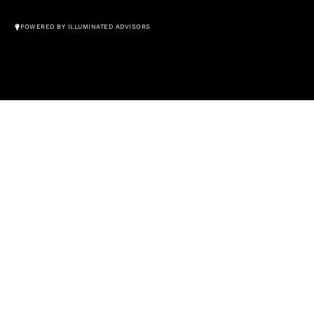
© All Rights Reserved 2026
POWERED BY ILLUMINATED ADVISORS