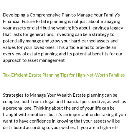
Developing a Comprehensive Plan to Manage Your Family’s
Financial Future Estate planning is not just about managing
your assets or distributing wealth; it’s about leaving a legacy
that lasts for generations. Investing can be a strategy to
potentially manage and grow your hard-earned assets and
values for your loved ones. This article aims to provide an
overview of estate planning and its potential benefits for our
approach to asset management
Tax-Efficient Estate Planning Tips for High-Net-Worth Families
Strategies to Manage Your Wealth Estate planning can be
complex, both from a legal and financial perspective, as well as
a personal one. Thinking about the end of your life can be
fraught with emotions, but it’s an important undertaking if you
want to have confidence in knowing that your assets will be
distributed according to your wishes. If you are a high-net-