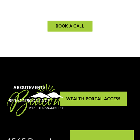
BOOK A CALL
ABOUT
EVENTS
WEALTH PORTAL ACCESS
SERVICES
CONTACT